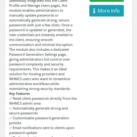
Seamlessly integrated into the Client
Profile and Manage Users pages, the
More Info
module enables administrators to
manually update passwords or
automatically generate strong, secure
passwords with just a few clicks. Once a
password is updated or generated, the
new credentials are instantly emailed to
the client, ensuring smooth
communication and minimal disruption.
The module also includes a dedicated
Password Generation Settings page,
giving administrators full control over
password complexity and security
requirements. This makes it an ideal
solution for hosting providers and
WHMCS users who want to streamline
administrative workflows while
maintaining strong security standards.
Key Features
✅ Reset client passwords directly from the
WHMCS admin area
✅ Automatically generate strong and
secure passwords
✅ Customizable password generation
policies
✅ Email notifications sent to clients upon
password update