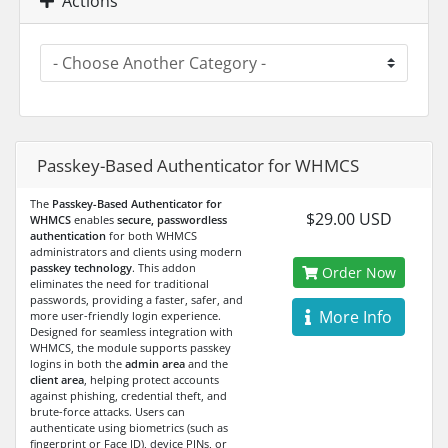
Actions
Passkey-Based Authenticator for WHMCS
The
Passkey-Based Authenticator for
$29.00 USD
WHMCS
enables
secure, passwordless
authentication
for both WHMCS
administrators and clients using modern
passkey technology
. This addon
Order Now
eliminates the need for traditional
passwords, providing a faster, safer, and
More Info
more user-friendly login experience.
Designed for seamless integration with
WHMCS, the module supports passkey
logins in both the
admin area
and the
client area
, helping protect accounts
against phishing, credential theft, and
brute-force attacks. Users can
authenticate using biometrics (such as
fingerprint or Face ID), device PINs, or