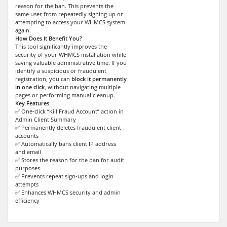
reason for the ban. This prevents the
same user from repeatedly signing up or
attempting to access your WHMCS system
again.
How Does It Benefit You?
This tool significantly improves the
security of your WHMCS installation while
saving valuable administrative time. If you
identify a suspicious or fraudulent
registration, you can
block it permanently
in one click
, without navigating multiple
pages or performing manual cleanup.
Key Features
✅ One-click “Kill Fraud Account” action in
Admin Client Summary
✅ Permanently deletes fraudulent client
accounts
✅ Automatically bans client IP address
and email
✅ Stores the reason for the ban for audit
purposes
✅ Prevents repeat sign-ups and login
attempts
✅ Enhances WHMCS security and admin
efficiency