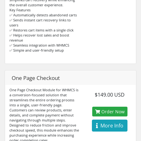
the overall customer experience.
Key Features
✅ Automatically detects abandoned carts
✅ Sends instant cart recovery links to
users
✅ Restores cart items with a single click
✅ Helps recover lost sales and boost
revenue
✅ Seamless integration with WHMCS
✅ Simple and user-friendly setup
One Page Checkout
One Page Checkout Module for WHMCS is
$149.00 USD
a conversion-focused solution that
streamlines the entire ordering process
into a single, user-friendly page.
Customers can review products, enter
Order Now
details, and complete payment without
navigating through multiple steps.
More Info
Designed to reduce friction and improve
checkout speed, this module enhances the
purchasing experience while increasing
order completion rates