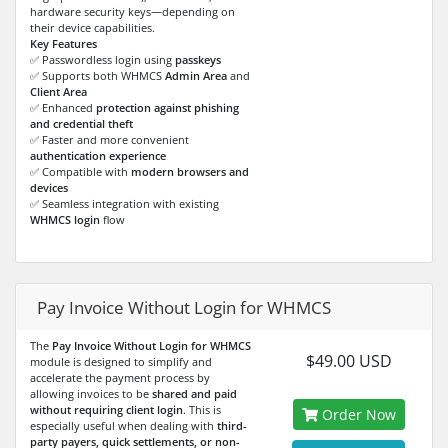
hardware security keys—depending on
their device capabilities.
Key Features
✅ Passwordless login using
passkeys
✅ Supports both WHMCS
Admin Area
and
Client Area
✅ Enhanced
protection against phishing
and credential theft
✅ Faster and more convenient
authentication experience
✅ Compatible with
modern browsers and
devices
✅ Seamless integration with existing
WHMCS login
flow
Pay Invoice Without Login for WHMCS
The
Pay Invoice Without Login for WHMCS
$49.00 USD
module is designed to simplify and
accelerate the payment process by
allowing invoices to be
shared and paid
without requiring client login
. This is
Order Now
especially useful when dealing with
third-
party payers, quick settlements, or non-