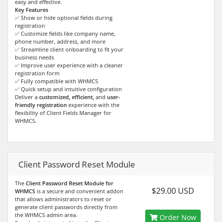
easy and effective.
Key Features
✅ Show or hide optional fields during
registration
✅ Customize fields like company name,
phone number, address, and more
✅ Streamline client onboarding to fit your
business needs
✅ Improve user experience with a cleaner
registration form
✅ Fully compatible with WHMCS
✅ Quick setup and intuitive configuration
Deliver a
customized, efficient,
and
user-
friendly registration
experience with the
flexibility of Client Fields Manager for
WHMCS.
Client Password Reset Module
The
Client Password Reset Module for
$29.00 USD
WHMCS
is a secure and convenient addon
that allows administrators to reset or
generate client passwords directly from
the WHMCS admin area.
Order Now