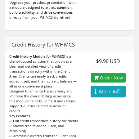
Upgrade your product presentation with
a module designed to attract
attention,
build credibility,
and
drive conversions
directly from your WHMCS storefront.
Credit History for WHMCS
Credit History Module for WHMCS
is a
$9.90 USD
client-focused solution that provides a
clear and detailed view of credit
transactions directly within the Client
Area. Clients can easily track credits
Order Now
added, used, and their current balance —
all in one convenient place.
More Info
Designed to enhance transparency and
improve the overall billing experience,
this module helps build trust and reduce
support queries related to account
credits.
Key Features
✅ Full credit transaction history for clients
✅ Shows credits added, used, and
remaining
✅ Accessible directly from the Client Area