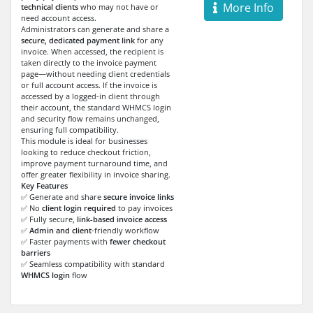
More Info
technical clients
who may not have or
need account access.
Administrators can generate and share a
secure, dedicated payment link
for any
invoice. When accessed, the recipient is
taken directly to the invoice payment
page—without needing client credentials
or full account access. If the invoice is
accessed by a logged-in client through
their account, the standard WHMCS login
and security flow remains unchanged,
ensuring full compatibility.
This module is ideal for businesses
looking to reduce checkout friction,
improve payment turnaround time, and
offer greater flexibility in invoice sharing.
Key Features
✅ Generate and share
secure invoice links
✅ No
client login required
to pay invoices
✅ Fully secure,
link-based invoice access
✅
Admin and client
-friendly workflow
✅ Faster payments with
fewer checkout
barriers
✅ Seamless compatibility with standard
WHMCS login
flow