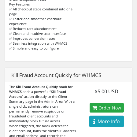
Key Features
✅ All checkout steps combined into one
page
✅ Faster and smoother checkout
experience
✅ Reduces cart abandonment
✅ Clean and intuitive user interface
✅ Improves conversion rates
✅ Seamless integration with WHMCS
✅ Simple and easy to configure
Kill Fraud Account Quickly for WHMCS
The
Kill Fraud Account Quickly hook for
$5.00 USD
WHMCS
adds a powerful “
Kill Fraud
Account
” action directly to the Client
Summary page in the Admin Area. With a
single click, administrators can
Order Now
permanently remove suspicious or
fraudulent client accounts and
More Info
immediately block future access.
When triggered, the hook deletes the
client account, bans the client’s IP address
and email address, and records the