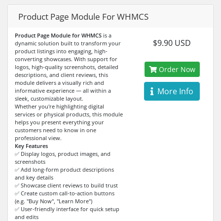
Product Page Module For WHMCS
Product Page Module for WHMCS
is a
$9.90 USD
dynamic solution built to transform your
product listings into engaging, high-
converting showcases. With support for
logos, high-quality screenshots, detailed
Order Now
descriptions, and client reviews, this
module delivers a visually rich and
More Info
informative experience — all within a
sleek, customizable layout.
Whether you're highlighting digital
services or physical products, this module
helps you present everything your
customers need to know in one
professional view.
Key Features
✅ Display logos, product images, and
screenshots
✅ Add long-form product descriptions
and key details
✅ Showcase client reviews to build trust
✅ Create custom call-to-action buttons
(e.g. "Buy Now", "Learn More")
✅ User-friendly interface for quick setup
and edits