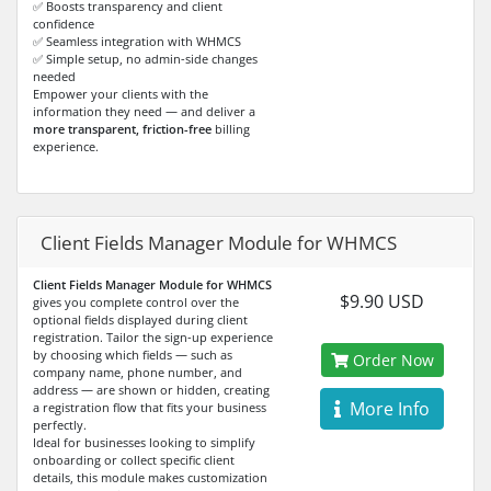
✅ Boosts transparency and client
confidence
✅ Seamless integration with WHMCS
✅ Simple setup, no admin-side changes
needed
Empower your clients with the
information they need — and deliver a
more transparent, friction-free
billing
experience.
Client Fields Manager Module for WHMCS
Client Fields Manager Module for WHMCS
$9.90 USD
gives you complete control over the
optional fields displayed during client
registration. Tailor the sign-up experience
by choosing which fields — such as
Order Now
company name, phone number, and
address — are shown or hidden, creating
More Info
a registration flow that fits your business
perfectly.
Ideal for businesses looking to simplify
onboarding or collect specific client
details, this module makes customization