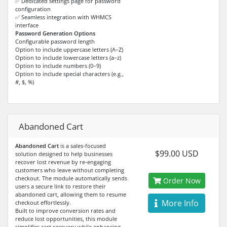
✅ Dedicated settings page for password
configuration
✅ Seamless integration with WHMCS
interface
Password Generation Options
Configurable password length
Option to include uppercase letters (A–Z)
Option to include lowercase letters (a–z)
Option to include numbers (0–9)
Option to include special characters (e.g.,
#, $, %)
Abandoned Cart
Abandoned Cart
is a sales-focused
$99.00 USD
solution designed to help businesses
recover lost revenue by re-engaging
customers who leave without completing
checkout. The module automatically sends
Order Now
users a secure link to restore their
abandoned cart, allowing them to resume
More Info
checkout effortlessly.
Built to improve conversion rates and
reduce lost opportunities, this module
simplifies cart recovery while enhancing