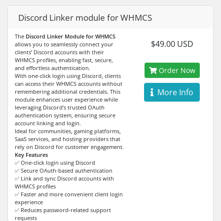
Discord Linker module for WHMCS
The
Discord Linker Module for WHMCS
$49.00 USD
allows you to seamlessly connect your
clients’ Discord accounts with their
WHMCS profiles, enabling fast, secure,
and effortless authentication.
Order Now
With one-click login using Discord, clients
can access their WHMCS accounts without
More Info
remembering additional credentials. This
module enhances user experience while
leveraging Discord’s trusted OAuth
authentication system, ensuring secure
account linking and login.
Ideal for communities, gaming platforms,
SaaS services, and hosting providers that
rely on Discord for customer engagement.
Key Features
✅ One-click login using Discord
✅ Secure OAuth-based authentication
✅ Link and sync Discord accounts with
WHMCS profiles
✅ Faster and more convenient client login
experience
✅ Reduces password-related support
requests